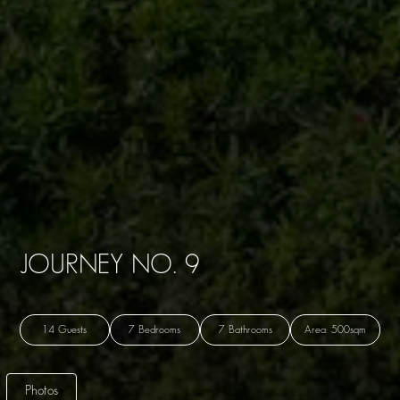
JOURNEY NO. 9
14 Guests
7 Bedrooms
7 Bathrooms
Area: 500sqm
Photos