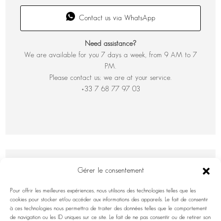
Contact us via WhatsApp
Need assistance?
We are available for you 7 days a week, from 9 AM to 7
PM.
Please contact us; we are at your service.
+33 7 68 77 97 03
Gérer le consentement
Pour offrir les meilleures expériences, nous utilisons des technologies telles que les
cookies pour stocker et/ou accéder aux informations des appareils. Le fait de consentir
à ces technologies nous permettra de traiter des données telles que le comportement
de navigation ou les ID uniques sur ce site. Le fait de ne pas consentir ou de retirer son