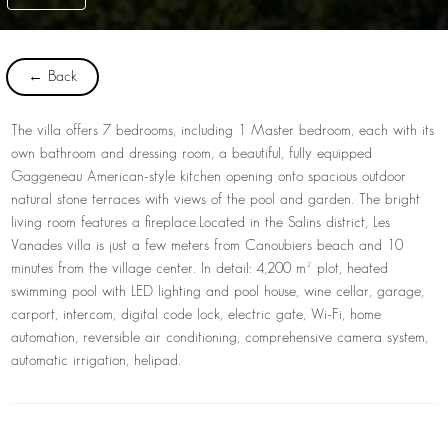
← Back
The villa offers 7 bedrooms, including 1 Master bedroom, each with its
own bathroom and dressing room, a beautiful, fully equipped
Gaggeneau American-style kitchen opening onto spacious outdoor
natural stone terraces with views of the pool and garden. The bright
living room features a fireplace.
Located in the Salins district, Les
Vanades villa is just a few meters from Canoubiers beach and 10
minutes from the village center. In detail: 4,200 m² plot, heated
swimming pool with LED lighting and pool house, wine cellar, garage,
carport, intercom, digital code lock, electric gate, Wi-Fi, home
automation, reversible air conditioning, comprehensive camera system,
automatic irrigation, helipad.