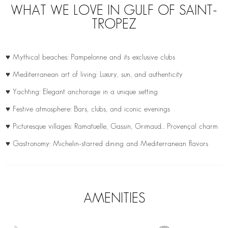
WHAT WE LOVE IN GULF OF SAINT-
TROPEZ
♥ Mythical beaches: Pampelonne and its exclusive clubs
♥ Mediterranean art of living: Luxury, sun, and authenticity
♥ Yachting: Elegant anchorage in a unique setting
♥ Festive atmosphere: Bars, clubs, and iconic evenings
♥ Picturesque villages: Ramatuelle, Gassin, Grimaud… Provençal charm
♥ Gastronomy: Michelin-starred dining and Mediterranean flavors
AMENITIES