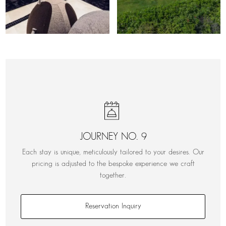
JOURNEY NO. 9
Each stay is unique, meticulously tailored to your desires. Our
pricing is adjusted to the bespoke experience we craft
together.
Reservation Inquiry