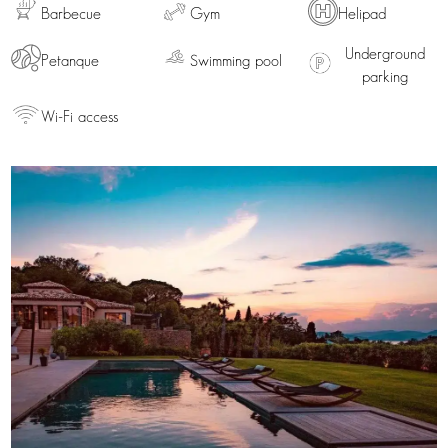
Barbecue
Gym
Helipad
Underground
Petanque
Swimming pool
parking
Wi-Fi access