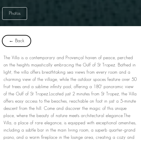
Photos
← Back
The Villa is a contemporary and Provençal haven of peace, perched
on the heights majestically embracing the Gulf of St Tropez. Bathed in
light, the villa offers breathtaking sea views from every room and a
charming view of the village, while the outdoor spaces feature over 50
fruit trees and a sublime infinity pool, offering a 180° panoramic view
of the Gulf of St Tropez.
Located just 2 minutes from St Tropez, the Villa
offers easy access to the beaches, reachable on foot in just a 5-minute
descent from the hill. Come and discover the magic of this unique
place, where the beauty of nature meets architectural elegance.
The
Villa, a place of rare elegance, is equipped with exceptional amenities,
including a subtle bar in the main living room, a superb quarter-grand
piano, and a warm fireplace in the lounge area, creating a cozy and