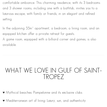
comfortable ambiance. This charming residence, with its 3 bedrooms
and 3 shower rooms, including one with a bathtub, invites you to a
luxurious escape, with family or friends, in an elegant and refined
setting.
In the adjoining 55m² apartment, a bedroom, a living room, and an
equipped kitchen offer a private retreat for guests.
A game room, equipped with a billiard corner and games, is also
available.
WHAT WE LOVE IN GULF OF SAINT-
TROPEZ
♥ Mythical beaches: Pampelonne and its exclusive clubs
♥ Mediterranean art of living: Luxury, sun, and authenticity