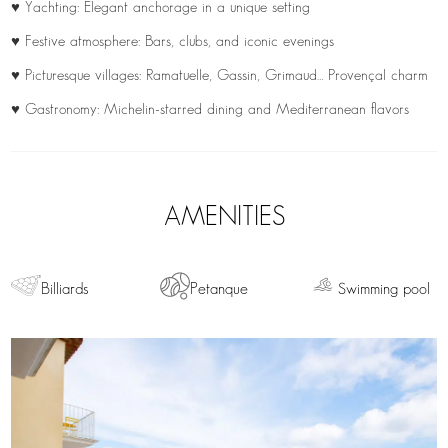
♥ Yachting: Elegant anchorage in a unique setting
♥ Festive atmosphere: Bars, clubs, and iconic evenings
♥ Picturesque villages: Ramatuelle, Gassin, Grimaud… Provençal charm
♥ Gastronomy: Michelin-starred dining and Mediterranean flavors
AMENITIES
Billiards
Petanque
Swimming pool