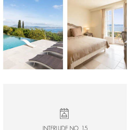
INTERLUDE NO. 15