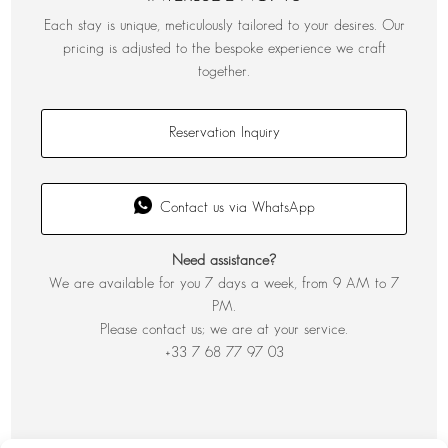
Each stay is unique, meticulously tailored to your desires. Our
pricing is adjusted to the bespoke experience we craft
together.
Reservation Inquiry
Contact us via WhatsApp
Need assistance?
We are available for you 7 days a week, from 9 AM to 7
PM.
Please contact us; we are at your service.
+33 7 68 77 97 03