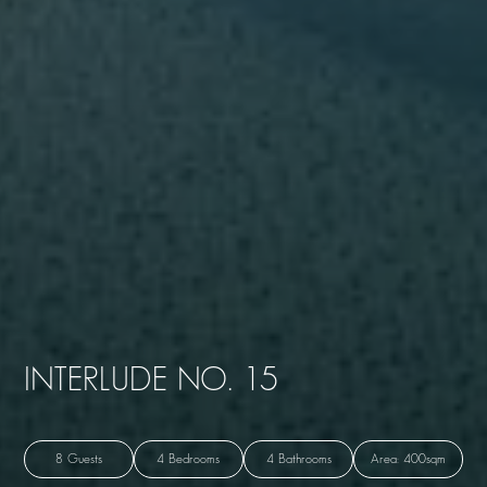
INTERLUDE NO. 15
8 Guests
4 Bedrooms
4 Bathrooms
Area: 400sqm