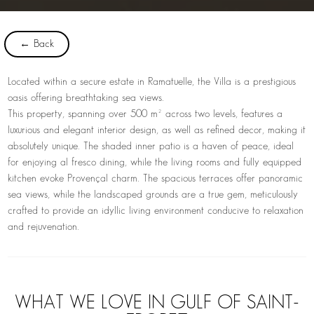
← Back
Located within a secure estate in Ramatuelle, the Villa is a prestigious
oasis offering breathtaking sea views.
This property, spanning over 500 m² across two levels, features a
luxurious and elegant interior design, as well as refined decor, making it
absolutely unique. The shaded inner patio is a haven of peace, ideal
for enjoying al fresco dining, while the living rooms and fully equipped
kitchen evoke Provençal charm. The spacious terraces offer panoramic
sea views, while the landscaped grounds are a true gem, meticulously
crafted to provide an idyllic living environment conducive to relaxation
and rejuvenation.
WHAT WE LOVE IN GULF OF SAINT-