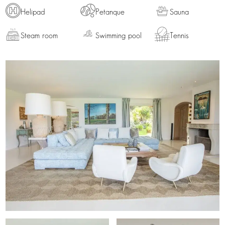
Helipad
Petanque
Sauna
Steam room
Swimming pool
Tennis