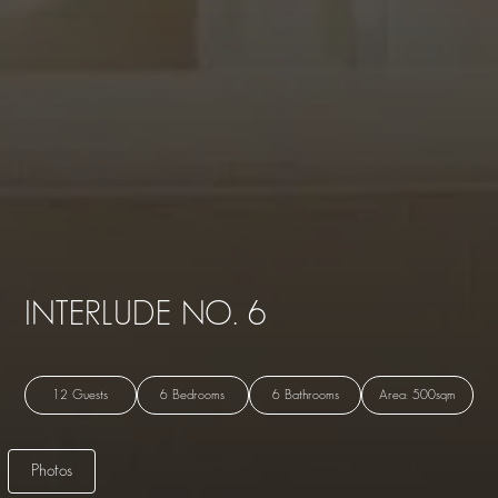
INTERLUDE NO. 6
12 Guests
6 Bedrooms
6 Bathrooms
Area: 500sqm
Photos