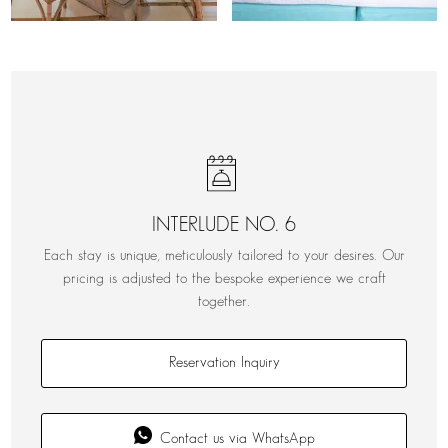
INTERLUDE NO. 6
Each stay is unique, meticulously tailored to your desires. Our
pricing is adjusted to the bespoke experience we craft
together.
Reservation Inquiry
Contact us via WhatsApp