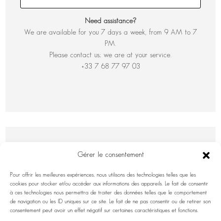
Need assistance?
We are available for you 7 days a week, from 9 AM to 7
PM.
Please contact us; we are at your service.
+33 7 68 77 97 03
Gérer le consentement
Pour offrir les meilleures expériences, nous utilisons des technologies telles que les
cookies pour stocker et/ou accéder aux informations des appareils. Le fait de consentir
à ces technologies nous permettra de traiter des données telles que le comportement
de navigation ou les ID uniques sur ce site. Le fait de ne pas consentir ou de retirer son
INFORMATION INQUIRY
consentement peut avoir un effet négatif sur certaines caractéristiques et fonctions.
First