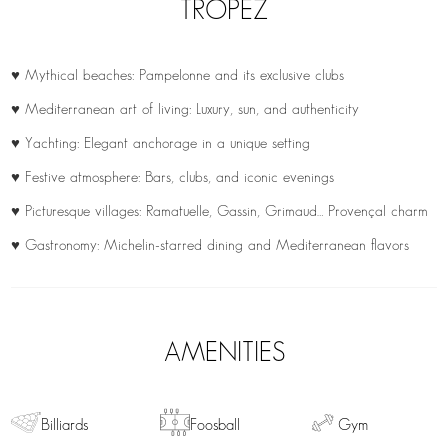
TROPEZ
♥ Mythical beaches: Pampelonne and its exclusive clubs
♥ Mediterranean art of living: Luxury, sun, and authenticity
♥ Yachting: Elegant anchorage in a unique setting
♥ Festive atmosphere: Bars, clubs, and iconic evenings
♥ Picturesque villages: Ramatuelle, Gassin, Grimaud… Provençal charm
♥ Gastronomy: Michelin-starred dining and Mediterranean flavors
AMENITIES
Billiards
Foosball
Gym