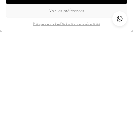
10 travelers • 5 bedrooms • 4 bathrooms
Voir les préférences
The French Alps
Val d'Isère
EXPLORE
Politique de cookies
Déclaration de confidentialité
LOAD MORE
BOOK YOUR
ACCOMMODATION IN VAL
D'ISÈRE