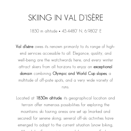
SKIING IN VAL D'ISÈRE
1850 m altitude • 45.4480° N, 6.9802° E
Val d’Isère
owes its renown primarily to its range of high-
end services accessible to all. Elegance, quality, and
well-being are the watchwords here, and every winter
attract skiers from all horizons to enjoy an
exceptional
domain
combining
Olympic and World Cup slopes
, a
multitude of off-piste spots, and a very wide variety of
runs.
Located at
1850m altitude
, its geographical location and
terrain offer numerous possibilities for exploring the
mountains: ski touring areas are set up (marked and
secured) for serene skiing; several off-ski activities have
emerged to adapt to the current situation (snow biking,