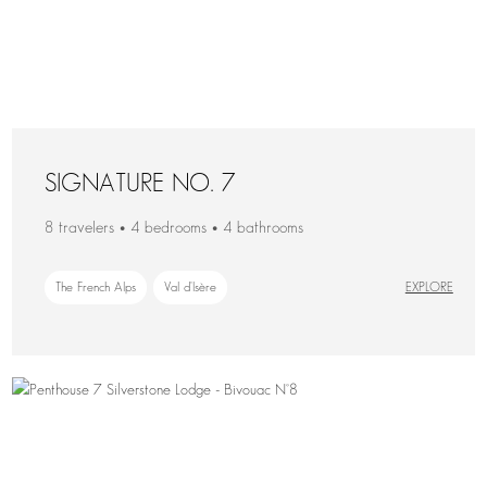
SIGNATURE NO. 7
8 travelers • 4 bedrooms • 4 bathrooms
The French Alps
Val d'Isère
EXPLORE