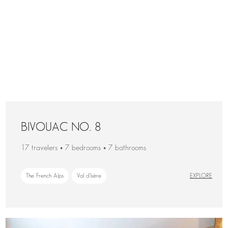
BIVOUAC NO. 8
17 travelers • 7 bedrooms • 7 bathrooms
The French Alps
Val d'Isère
EXPLORE