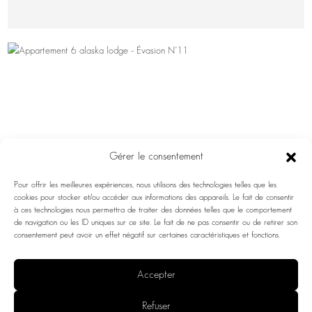
Gérer le consentement
Pour offrir les meilleures expériences, nous utilisons des technologies telles que les
cookies pour stocker et/ou accéder aux informations des appareils. Le fait de consentir
à ces technologies nous permettra de traiter des données telles que le comportement
de navigation ou les ID uniques sur ce site. Le fait de ne pas consentir ou de retirer son
consentement peut avoir un effet négatif sur certaines caractéristiques et fonctions.
Accepter
ESCAPE NO. 11
Refuser