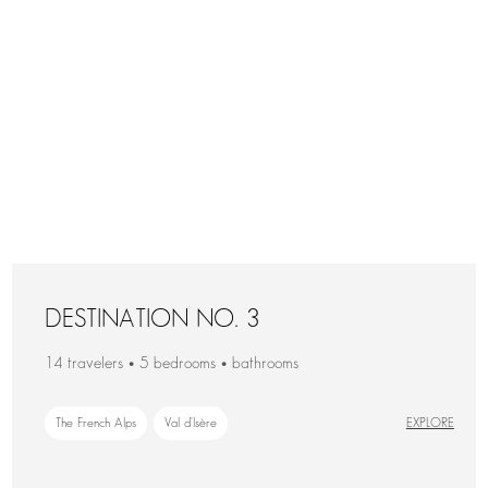
DESTINATION NO. 3
14 travelers • 5 bedrooms • bathrooms
The French Alps
Val d'Isère
EXPLORE