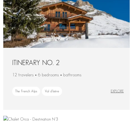
ITINERARY NO. 2
12 travelers • 6 bedrooms • bathrooms
The French Alps
Val d'Isère
EXPLORE