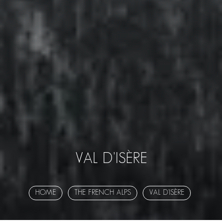
VAL D'ISÈRE
HOME
THE FRENCH ALPS
VAL D'ISÈRE