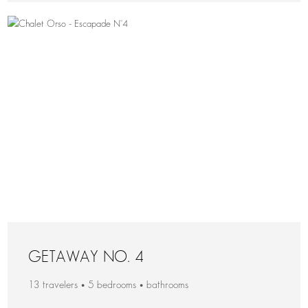
GETAWAY NO. 4
13 travelers • 5 bedrooms • bathrooms