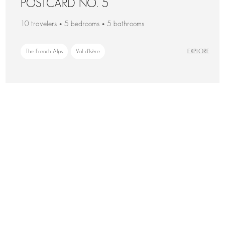
POSTCARD NO. 5
10 travelers • 5 bedrooms • 5 bathrooms
The French Alps
Val d'Isère
EXPLORE