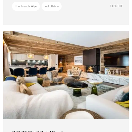
The French Alps
Val d'Isère
EXPLORE