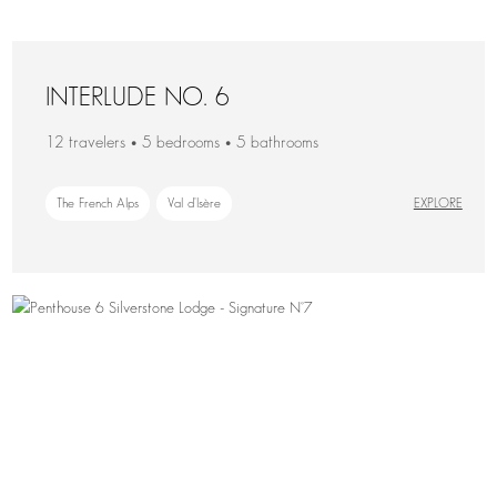
INTERLUDE NO. 6
12 travelers • 5 bedrooms • 5 bathrooms
The French Alps
Val d'Isère
EXPLORE