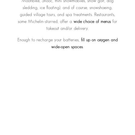
Moonbike, Snooc, mini snowmobiles, snow golf, dog
sledding, ice floating); and of course, snowshoeing,
guided village tours, and spa treatments. Restaurants,
some Michelin-starred, offer a
wide choice of menus
for
takeout and/or delivery.
Enough to recharge your batteries,
fill up on oxygen and
wide-open spaces
.