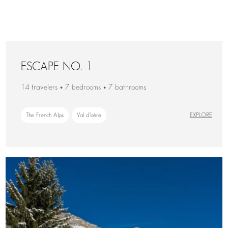
ESCAPE NO. 1
14 travelers • 7 bedrooms • 7 bathrooms
The French Alps
Val d'Isère
EXPLORE