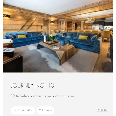
JOURNEY NO. 10
12 travelers • 4 bedrooms • 4 bathrooms
The French Alps
Val d'Isère
EXPLORE