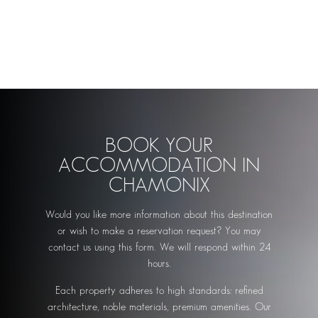
BOOK YOUR
ACCOMMODATION IN
CHAMONIX
Would you like more information about this destination
or wish to make a reservation request? You may
contact us using this form. We will respond within 24
hours.
Each property adheres to high standards: refined
architecture, noble materials, premium amenities. Our