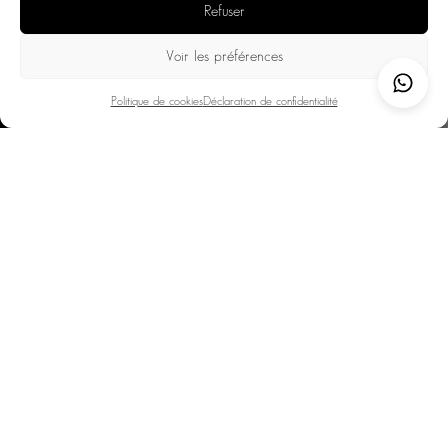
Refuser
pools with mountain views.
Culture & gastronomy: museums, galleries, Michelin-starred
Voir les préférences
restaurants, and Savoyard gourmet addresses.
Politique de cookies
Déclaration de confidentialité
Thanks to its exceptional setting and numerous activities,
Chamonix offers a unique balance of adventure,
relaxation, and refinement. An ideal destination for a
peak experience.
DESTINATIONS