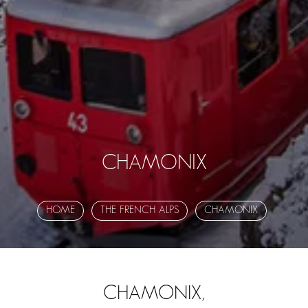
CHAMONIX
HOME
THE FRENCH ALPS
CHAMONIX
CHAMONIX,