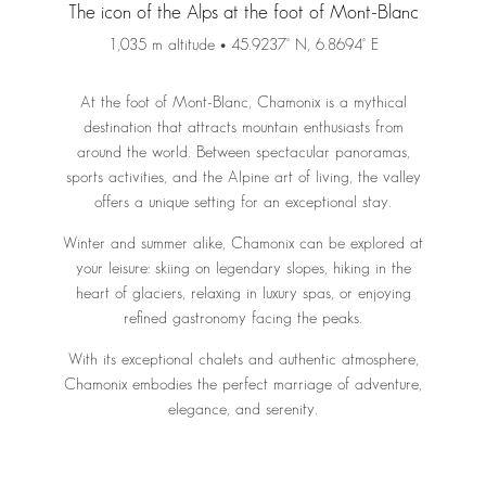
The icon of the Alps at the foot of Mont-Blanc
1,035 m altitude • 45.9237° N, 6.8694° E
At the foot of Mont-Blanc, Chamonix is a mythical
destination that attracts mountain enthusiasts from
around the world. Between spectacular panoramas,
sports activities, and the Alpine art of living, the valley
offers a unique setting for an exceptional stay.
Winter and summer alike, Chamonix can be explored at
your leisure: skiing on legendary slopes, hiking in the
heart of glaciers, relaxing in luxury spas, or enjoying
refined gastronomy facing the peaks.
With its exceptional chalets and authentic atmosphere,
Chamonix embodies the perfect marriage of adventure,
elegance, and serenity.