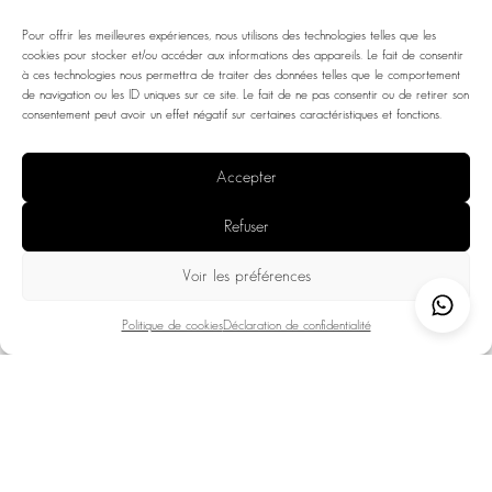
Pour offrir les meilleures expériences, nous utilisons des technologies telles que les
cookies pour stocker et/ou accéder aux informations des appareils. Le fait de consentir
à ces technologies nous permettra de traiter des données telles que le comportement
de navigation ou les ID uniques sur ce site. Le fait de ne pas consentir ou de retirer son
consentement peut avoir un effet négatif sur certaines caractéristiques et fonctions.
Accepter
Refuser
Voir les préférences
Politique de cookies
Déclaration de confidentialité