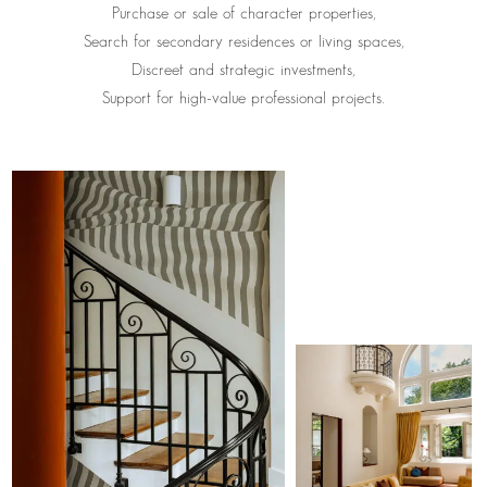
Purchase or sale of character properties,
Search for secondary residences or living spaces,
Discreet and strategic investments,
Support for high-value professional projects.