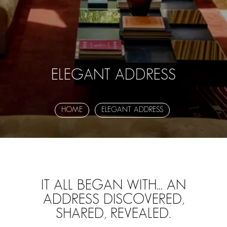
ELEGANT ADDRESS
HOME
ELEGANT ADDRESS
IT ALL BEGAN WITH… AN
ADDRESS DISCOVERED,
SHARED, REVEALED.