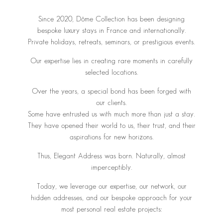
Since 2020, Dôme Collection has been designing
bespoke luxury stays in France and internationally.
Private holidays, retreats, seminars, or prestigious events.
Our expertise lies in creating rare moments in carefully
selected locations.
Over the years, a special bond has been forged with
our clients.
Some have entrusted us with much more than just a stay.
They have opened their world to us, their trust, and their
aspirations for new horizons.
Thus, Elegant Address was born. Naturally, almost
imperceptibly.
Today, we leverage our expertise, our network, our
hidden addresses, and our bespoke approach for your
most personal real estate projects: