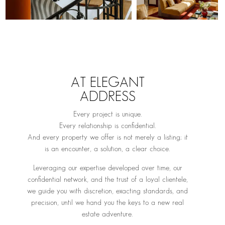
AT ELEGANT
ADDRESS
Every project is unique.
Every relationship is confidential.
And every property we offer is not merely a listing; it
is an encounter, a solution, a clear choice.
Leveraging our expertise developed over time, our
confidential network, and the trust of a loyal clientele,
we guide you with discretion, exacting standards, and
precision, until we hand you the keys to a new real
estate adventure.