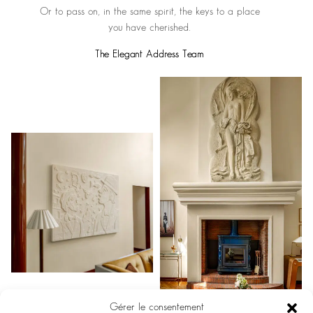
Or to pass on, in the same spirit, the keys to a place
you have cherished.
The Elegant Address Team
Gérer le consentement