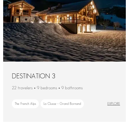
DESTINATION 3
22 travelers • 9 bedrooms • 9 bathrooms
The French Alps
La Clusaz – Grand Bornand
EXPLORE