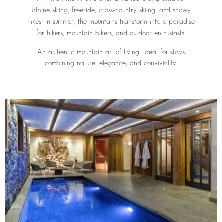
alpine skiing, freeride, cross-country skiing, and snowy
hikes. In summer, the mountains transform into a paradise
for hikers, mountain bikers, and outdoor enthusiasts.
An authentic mountain art of living, ideal for stays
combining nature, elegance, and conviviality.