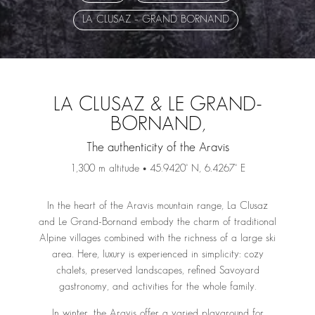
LA CLUSAZ – GRAND BORNAND
LA CLUSAZ & LE GRAND-
BORNAND,
The authenticity of the Aravis
1,300 m altitude • 45.9420° N, 6.4267° E
In the heart of the Aravis mountain range, La Clusaz
and Le Grand-Bornand embody the charm of traditional
Alpine villages combined with the richness of a large ski
area. Here, luxury is experienced in simplicity: cozy
chalets, preserved landscapes, refined Savoyard
gastronomy, and activities for the whole family.
In winter, the Aravis offer a varied playground for