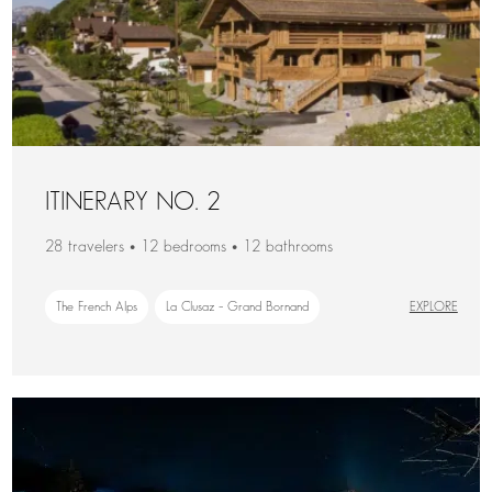
ITINERARY NO. 2
28 travelers • 12 bedrooms • 12 bathrooms
The French Alps
La Clusaz – Grand Bornand
EXPLORE