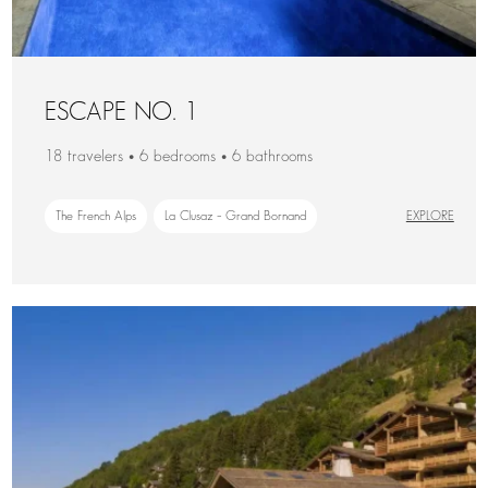
ESCAPE NO. 1
18 travelers • 6 bedrooms • 6 bathrooms
The French Alps
La Clusaz – Grand Bornand
EXPLORE