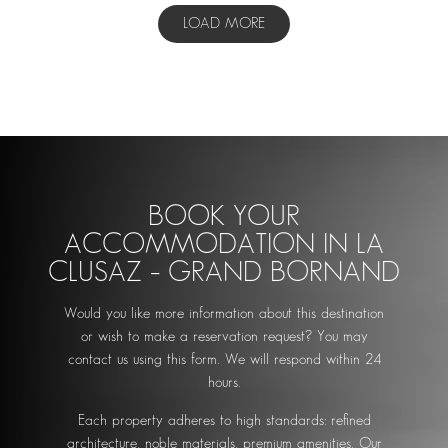
LOAD MORE
BOOK YOUR
ACCOMMODATION IN LA
CLUSAZ – GRAND BORNAND
Would you like more information about this destination
or wish to make a reservation request? You may
contact us using this form. We will respond within 24
hours.
Each property adheres to high standards: refined
architecture, noble materials, premium amenities. Our