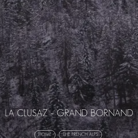
LA CLUSAZ – GRAND BORNAND
HOME
THE FRENCH ALPS