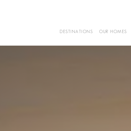
DESTINATIONS
OUR HOMES