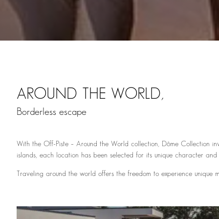
AROUND THE WORLD,
Borderless escape
With the Off-Piste – Around the World collection, Dôme Collection inv
islands, each location has been selected for its unique character and
Traveling around the world offers the freedom to experience unique mo