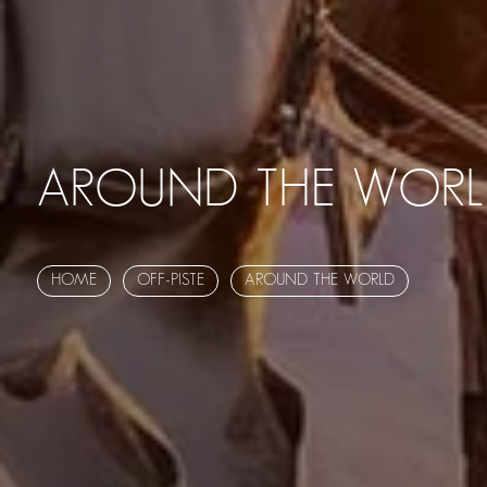
AROUND THE WOR
HOME
OFF-PISTE
AROUND THE WORLD