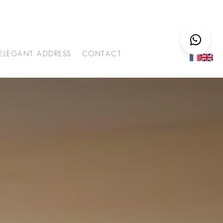
ELEGANT ADDRESS
CONTACT