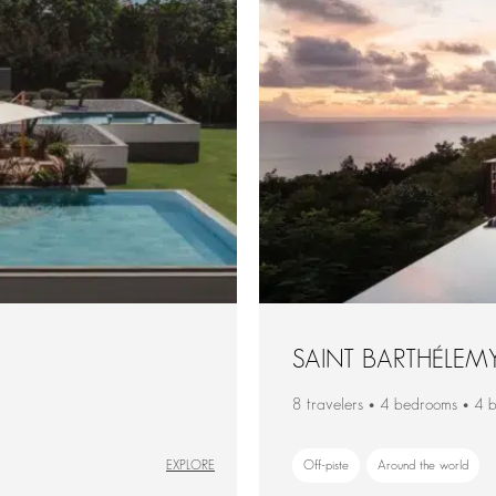
SAINT BARTHÉLEM
8 travelers • 4 bedrooms • 4 
EXPLORE
Off-piste
Around the world