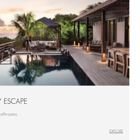
Y ESCAPE
bathrooms
EXPLORE