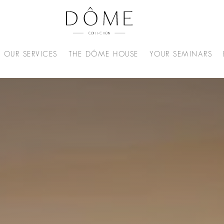
OUR SERVICES
THE DÔME HOUSE
YOUR SEMINARS