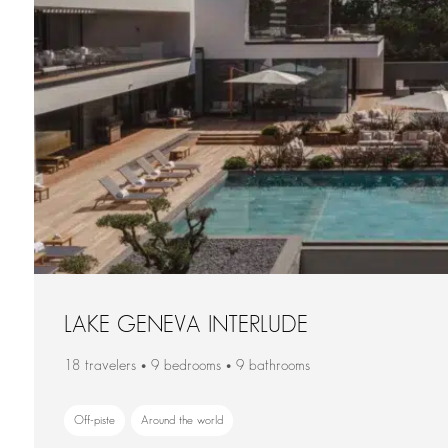
LAKE GENEVA INTERLUDE
18 travelers • 9 bedrooms • 9 bathrooms
Off-piste
Around the world