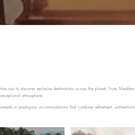
ites you to discover exclusive destinations across the planet. From Medite
 exceptional atmosphere.
ments in prestigious accommodations that combine refinement, authenticity, 