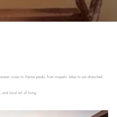
rranean coves to Alpine peaks, from majestic lakes to sun-drenched
and local art of living.