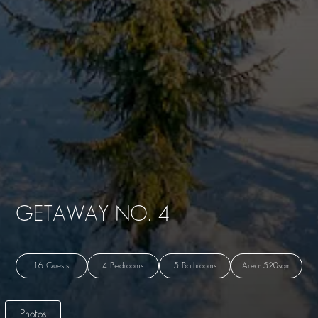
GETAWAY NO. 4
16 Guests
4 Bedrooms
5 Bathrooms
Area: 520sqm
Photos