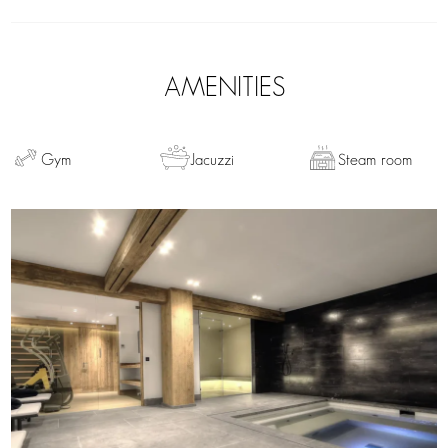
AMENITIES
Gym
Jacuzzi
Steam room