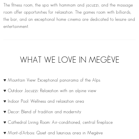
The fitness room, the spa with hammam and jacuzzi, and the massage
room offer opportunities for relaxation. The games room with billiards,
the bar, and an exceptional home cinema are dedicated to leisure and
entertainment.
WHAT WE LOVE IN MEGÈVE
♥ Mountain View: Exceptional panorama of the Alps
♥ Outdoor Jacuzzi: Relaxation with an alpine view
♥ Indoor Pool: Wellness and relaxation area
♥ Decor: Blend of tradition and modernity
♥ Cathedral Living Room: Air-conditioned, central fireplace
♥ Mont-d’Arbois: Quiet and luxurious area in Megève