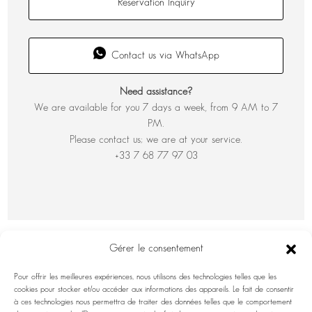
Reservation Inquiry
Contact us via WhatsApp
Need assistance?
We are available for you 7 days a week, from 9 AM to 7
PM.
Please contact us; we are at your service.
+33 7 68 77 97 03
Gérer le consentement
Pour offrir les meilleures expériences, nous utilisons des technologies telles que les
cookies pour stocker et/ou accéder aux informations des appareils. Le fait de consentir
à ces technologies nous permettra de traiter des données telles que le comportement