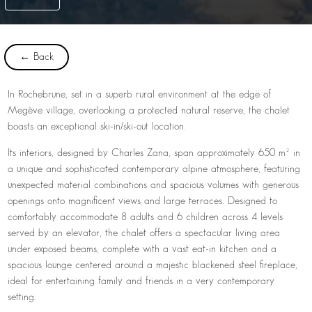
← Back
In Rochebrune, set in a superb rural environment at the edge of
Megève village, overlooking a protected natural reserve, the chalet
boasts an exceptional ski-in/ski-out location.
Its interiors, designed by Charles Zana, span approximately 650 m² in
a unique and sophisticated contemporary alpine atmosphere, featuring
unexpected material combinations and spacious volumes with generous
openings onto magnificent views and large terraces. Designed to
comfortably accommodate 8 adults and 6 children across 4 levels
served by an elevator, the chalet offers a spectacular living area
under exposed beams, complete with a vast eat-in kitchen and a
spacious lounge centered around a majestic blackened steel fireplace,
ideal for entertaining family and friends in a very contemporary
setting.