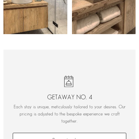
GETAWAY NO. 4
Each stay is unique, meticulously tailored to your desires. Our
pricing is adjusted to the bespoke experience we craft
together.