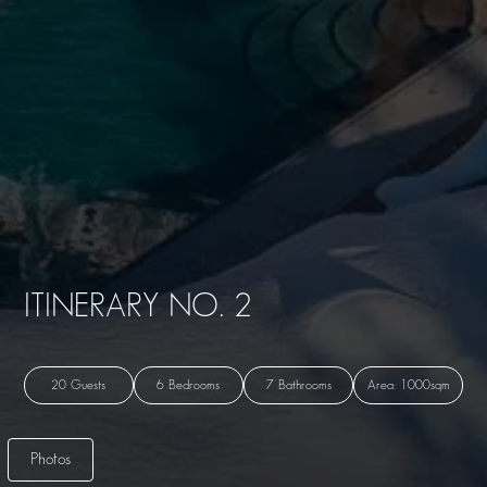
ITINERARY NO. 2
20 Guests
6 Bedrooms
7 Bathrooms
Area: 1000sqm
Photos