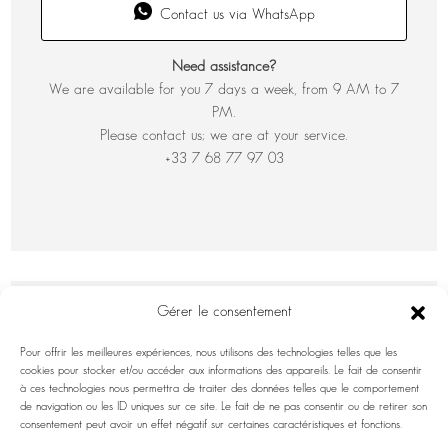
Contact us via WhatsApp
Need assistance?
We are available for you 7 days a week, from 9 AM to 7
PM.
Please contact us; we are at your service.
+33 7 68 77 97 03
Gérer le consentement
Pour offrir les meilleures expériences, nous utilisons des technologies telles que les
cookies pour stocker et/ou accéder aux informations des appareils. Le fait de consentir
à ces technologies nous permettra de traiter des données telles que le comportement
de navigation ou les ID uniques sur ce site. Le fait de ne pas consentir ou de retirer son
consentement peut avoir un effet négatif sur certaines caractéristiques et fonctions.
INFORMATION INQUIRY