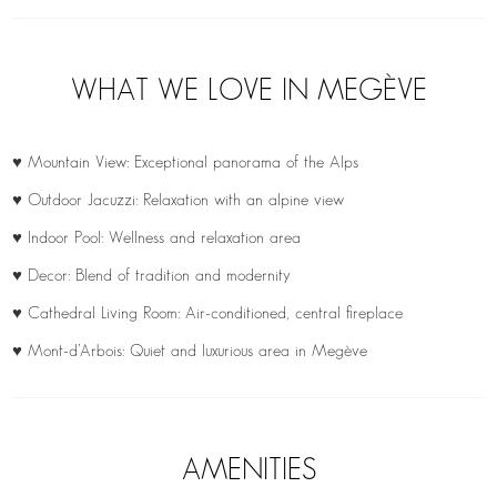
WHAT WE LOVE IN MEGÈVE
♥ Mountain View: Exceptional panorama of the Alps
♥ Outdoor Jacuzzi: Relaxation with an alpine view
♥ Indoor Pool: Wellness and relaxation area
♥ Decor: Blend of tradition and modernity
♥ Cathedral Living Room: Air-conditioned, central fireplace
♥ Mont-d’Arbois: Quiet and luxurious area in Megève
AMENITIES