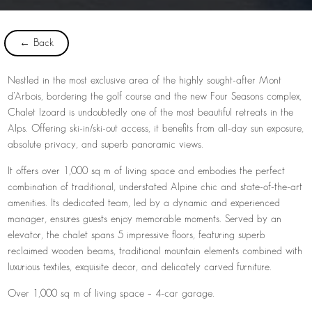
← Back
Nestled in the most exclusive area of the highly sought-after Mont
d’Arbois, bordering the golf course and the new Four Seasons complex,
Chalet Izoard is undoubtedly one of the most beautiful retreats in the
Alps. Offering ski-in/ski-out access, it benefits from all-day sun exposure,
absolute privacy, and superb panoramic views.
It offers over 1,000 sq m of living space and embodies the perfect
combination of traditional, understated Alpine chic and state-of-the-art
amenities. Its dedicated team, led by a dynamic and experienced
manager, ensures guests enjoy memorable moments. Served by an
elevator, the chalet spans 5 impressive floors, featuring superb
reclaimed wooden beams, traditional mountain elements combined with
luxurious textiles, exquisite decor, and delicately carved furniture.
Over 1,000 sq m of living space – 4-car garage.