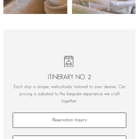
ITINERARY NO. 2
Each stay is unique, meticulously tailored to your desires. Our
pricing is adjusted to the bespoke experience we craft
together.
Reservation Inquiry