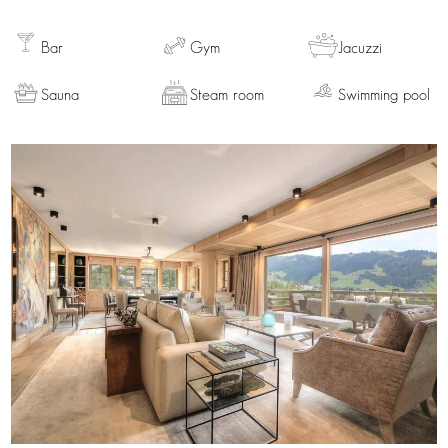
Bar
Gym
Jacuzzi
Sauna
Steam room
Swimming pool