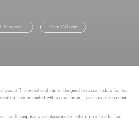
8 Bathrooms
Area: 1500sqm
 of peace. This exceptional chalet, designed to accommodate families
Combining modern comfort with alpine charm, it promises a unique and
menities. It comprises a sumptuous master suite, a dormitory for four