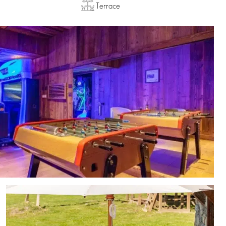
Terrace