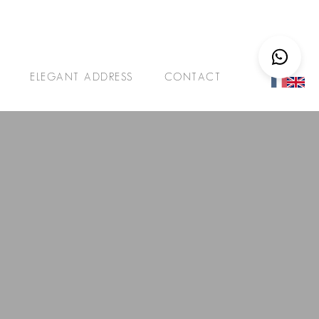
ELEGANT ADDRESS
CONTACT