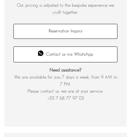
Our pricing is adjusted to the bespoke experience we
craft together.
Reservation Inquiry
Contact us via WhatsApp
Need assistance?
We are available for you 7 days a week, from 9 AM to
7 PM.
Please contact us; we are at your service.
+33 7 68 77 97 03