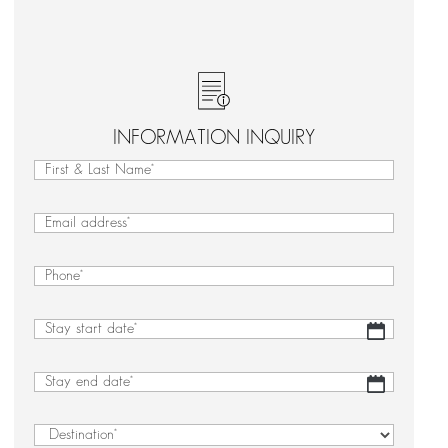
INFORMATION INQUIRY
First
&
First
Last
&
Email
(Required)
Name
Last
(Required)
Name
Phone
(Required)
Stay
DD
start
slash
date
(Required)
MM
Stay
DD
slash
end
slash
YYYY
date
(Required)
MM
Destination
(Required)