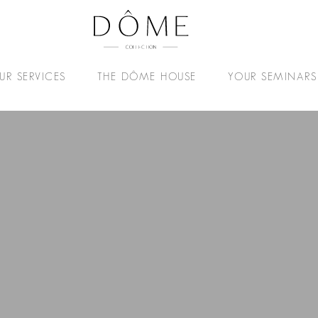
UR SERVICES
THE DÔME HOUSE
YOUR SEMINARS