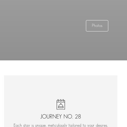
Photos
JOURNEY NO. 28
Each stay is unique, meticulously tailored to your desires.