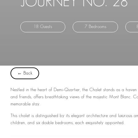
JOURNEY NO. 28
18 Guests
7 Bedrooms
← Back
Nestled in the heart of Demi-Quartier, the Chalet stands as a haven
and friends, offers breathtaking views of the majestic Mont Blanc. 
memorable stay.
This chalet is distinguished by its elegant architecture and luxurious a
children, and six double bedrooms, each exquisitely appointed.