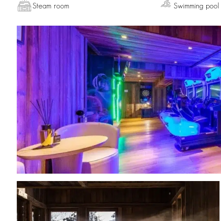
Steam room
Swimming pool