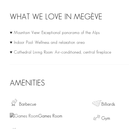
WHAT WE LOVE IN MEGÈVE
♥ Mountain View: Exceptional panorama of the Alps
♥ Indoor Pool: Wellness and relaxation area
♥ Cathedral Living Room: Air-conditioned, central fireplace
AMENITIES
Barbecue
Billiards
Games Room
Gym