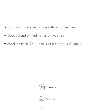
♥ Outdoor Jacuzzi: Relaxation with an alpine view
♥ Decor: Blend of tradition and modernity
♥ Mont-d’Arbois: Quiet and luxurious area in Megève
Cinema
Sauna