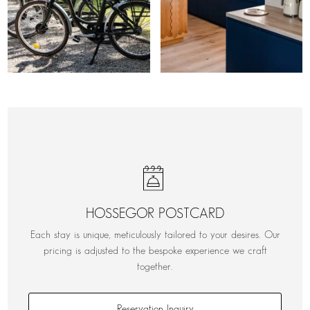
HOSSEGOR POSTCARD
Each stay is unique, meticulously tailored to your desires. Our
pricing is adjusted to the bespoke experience we craft
together.
Reservation Inquiry