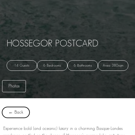
HOSSEGOR POSTCARD
14 Guests
6 Bedrooms
6 Bathrooms
Area: 380sqm
Photos
← Back
Experience bold (and oceanic) luxury in a charming Basque-Landes