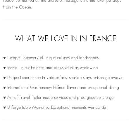
residence, nestled on the shores of Hossegor’s marine lake, just steps
from the Ocean.
WHAT WE LOVE IN IN FRANCE
♥ Escape: Discovery of unique cultures and landscapes
♥ Iconic Hotels: Palaces and exclusive villas worldwide
♥ Unique Experiences: Private safaris, seaside stays, urban getaways
♥ International Gastronomy: Refined flavors and exceptional dining
♥ Art of Travel: Tailor-made services and prestigious concierge
♥ Unforgettable Memories: Exceptional moments worldwide