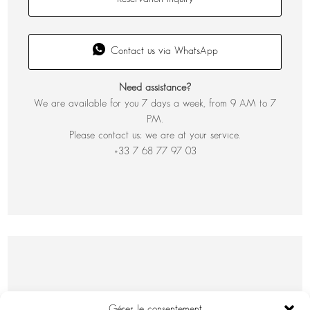
Contact us via WhatsApp
Need assistance?
We are available for you 7 days a week, from 9 AM to 7
PM.
Please contact us; we are at your service.
+33 7 68 77 97 03
Gérer le consentement