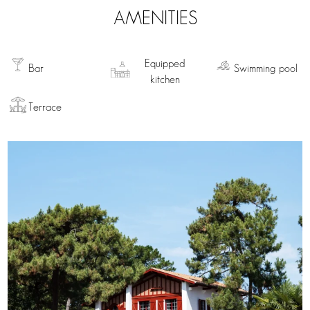
AMENITIES
Equipped
Bar
Swimming pool
kitchen
Terrace