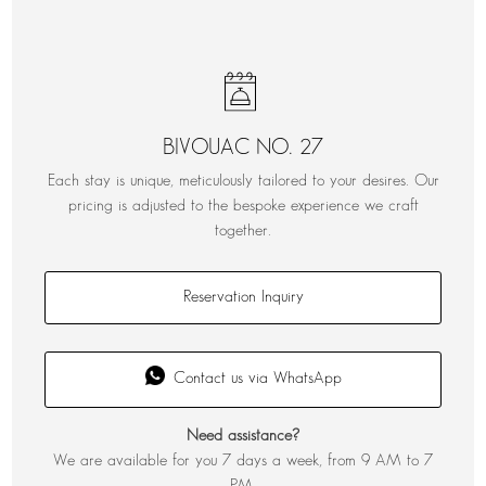
BIVOUAC NO. 27
Each stay is unique, meticulously tailored to your desires. Our
pricing is adjusted to the bespoke experience we craft
together.
Reservation Inquiry
Contact us via WhatsApp
Need assistance?
We are available for you 7 days a week, from 9 AM to 7
PM.