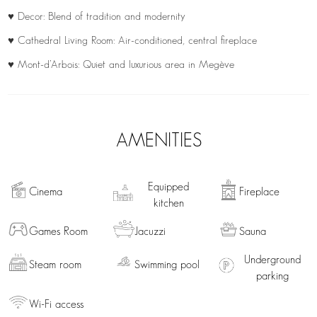
♥ Decor: Blend of tradition and modernity
♥ Cathedral Living Room: Air-conditioned, central fireplace
♥ Mont-d’Arbois: Quiet and luxurious area in Megève
AMENITIES
Equipped
Cinema
Fireplace
kitchen
Games Room
Jacuzzi
Sauna
Underground
Steam room
Swimming pool
parking
Wi-Fi access