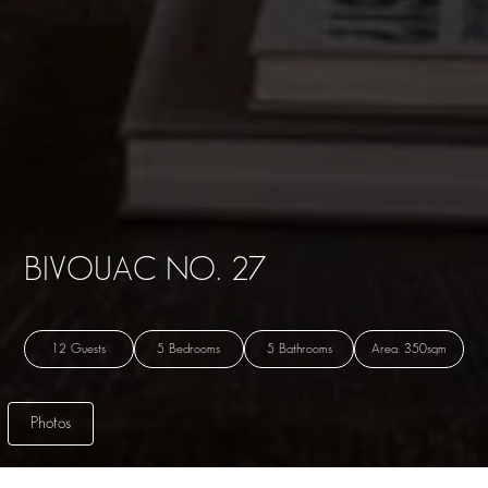
BIVOUAC NO. 27
12 Guests
5 Bedrooms
5 Bathrooms
Area: 350sqm
Photos