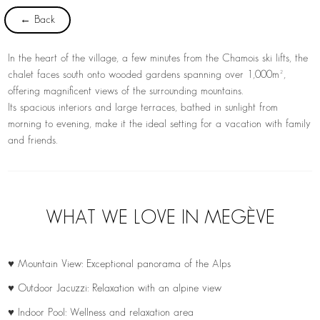
← Back
In the heart of the village, a few minutes from the Chamois ski lifts, the
chalet faces south onto wooded gardens spanning over 1,000m²,
offering magnificent views of the surrounding mountains.
Its spacious interiors and large terraces, bathed in sunlight from
morning to evening, make it the ideal setting for a vacation with family
and friends.
WHAT WE LOVE IN MEGÈVE
♥ Mountain View: Exceptional panorama of the Alps
♥ Outdoor Jacuzzi: Relaxation with an alpine view
♥ Indoor Pool: Wellness and relaxation area