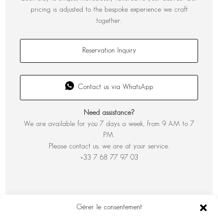
pricing is adjusted to the bespoke experience we craft
together.
Reservation Inquiry
Contact us via WhatsApp
Need assistance?
We are available for you 7 days a week, from 9 AM to 7
PM.
Please contact us; we are at your service.
+33 7 68 77 97 03
Gérer le consentement