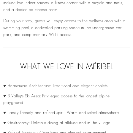
include two indoor saunas, a fitness corner with a bicycle and mats,
and a dedicated cinema room.
During your stay, guests will enjoy access to the wellness area with a
swimming pool, a dedicated parking space in the underground car
park, and complimentary Wi-Fi access.
WHAT WE LOVE IN MÉRIBEL
♥ Harmonious Architecture: Traditional and elegant chalets
♥ 3 Valleys Ski Area: Privileged access to the largest alpine
playground
♥ Family-friendly and refined spirit: Warm and select atmosphere
♥ Gastronomy: Delicious dining at altitude and in the village
♥ Refined Après-ski: Cozy bars and elegant entertainment