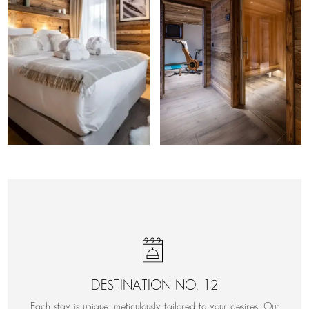
DESTINATION NO. 12
Each stay is unique, meticulously tailored to your desires. Our