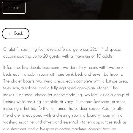
Photos
← Back
Chalet F, spanning four levels, offers a generous 326 m² of space,
accommodating up to 20 guests, with a maximum of 10 adults.
It features five double bedrooms, two dormitory rooms with two bunk
beds each, a cabin room with one bunk bed, and seven bathrooms.
The chalet boasts two living areas, each complete with a lounge area,
television, fireplace, and a fully equipped open-plan kitchen. This
makes it an ideal choice for accommodating two families or a group of
friends while ensuring complete privacy. Numerous furnished terraces,
including a hot tub, further enhance the outdoor space. Additionally,
the chalet is equipped with a dressing room, a laundry room with a
washing machine and dryer, and essential kitchen appliances such as
a dishwasher and a Nespresso coffee machine. Special features