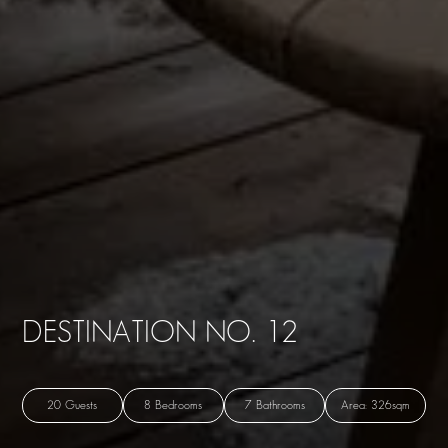
DESTINATION NO. 12
20 Guests
8 Bedrooms
7 Bathrooms
Area: 326sqm