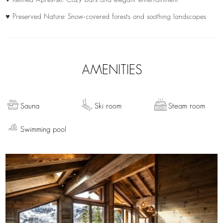
♥ Preserved Nature: Snow-covered forests and soothing landscapes
AMENITIES
Sauna
Ski room
Steam room
Swimming pool