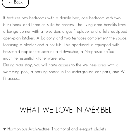
← Back
It features two bedrooms with a double bed, one bedroom with two
bunk beds, and three en-suite bathrooms. The living area benefits from
a lounge corner with a television, a gas fireplace, and a fully equipped
open-plan kitchen. A balcony and two terraces complement the space,
featuring a planter and a hot tub. This apartment is equipped with
household appliances such as a dishwasher, a Nespresso coffee
machine, essential kitchenware, etc.
During your stay, you will have access to the wellness area with a
swimming pool, a parking space in the underground car park, and Wi-
Fi access.
WHAT WE LOVE IN MÉRIBEL
♥ Harmonious Architecture: Traditional and elegant chalets