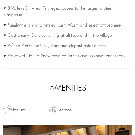
♥ 3 Valleys Ski Area: Privileged access to the largest alpine
playground
♥ Family-friendly and refined spirit: Warm and select atmosphere
♥ Gastronomy: Delicious dining at altitude and in the village
♥ Refined Après-ski: Cozy bars and elegant entertainment
♥ Preserved Nature: Snow-covered forests and soothing landscapes
AMENITIES
Jacuzzi
Terrace