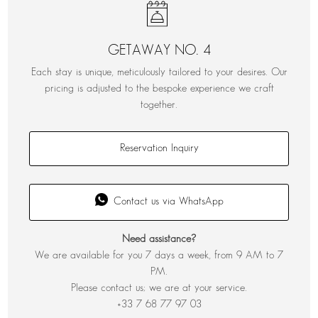
GETAWAY NO. 4
Each stay is unique, meticulously tailored to your desires. Our
pricing is adjusted to the bespoke experience we craft
together.
Reservation Inquiry
Contact us via WhatsApp
Need assistance?
We are available for you 7 days a week, from 9 AM to 7
PM.
Please contact us; we are at your service.
+33 7 68 77 97 03