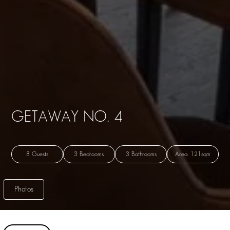
GETAWAY NO. 4
8 Guests
3 Bedrooms
3 Bathrooms
Area: 121sqm
Photos