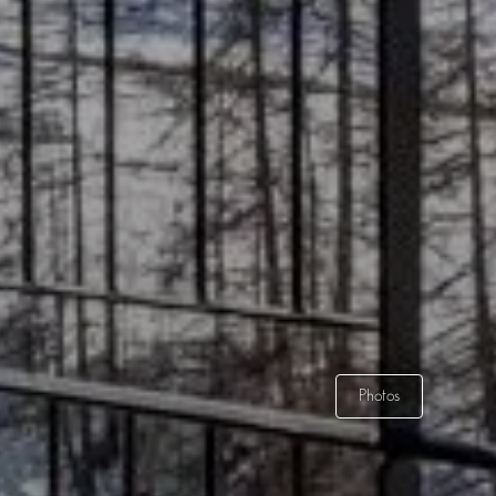
Photos