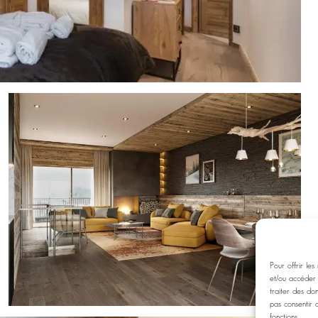
Pour offrir les
et/ou accéder 
traiter des do
pas consentir 
fonctions.