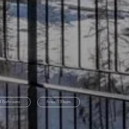
4 Bathrooms
Area: 139sqm