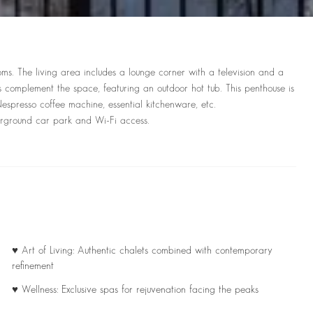
ms. The living area includes a lounge corner with a television and a
es complement the space, featuring an outdoor hot tub. This penthouse is
spresso coffee machine, essential kitchenware, etc.
derground car park and Wi-Fi access.
♥ Art of Living: Authentic chalets combined with contemporary
refinement
♥ Wellness: Exclusive spas for rejuvenation facing the peaks