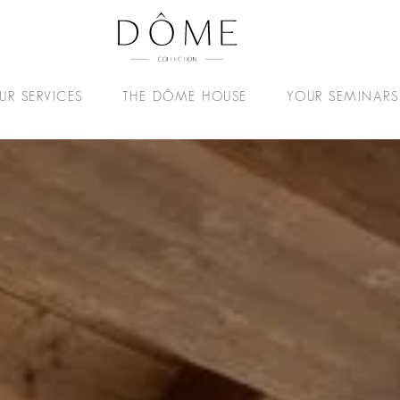
UR SERVICES
THE DÔME HOUSE
YOUR SEMINARS