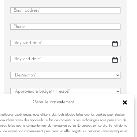
&
First
Last
&
Email
(Required)
Name
Last
(Required)
Name
Phone
(Required)
Stay
DD
start
slash
date
(Required)
MM
Stay
DD
slash
end
slash
YYYY
date
(Required)
MM
Destination
(Required)
slash
YYYY
Approximate
budget
Gérer le consentement
(in
Number
(Required)
euros)
 meilleures expériences, nous utilisons des technologies telles que les cookies pour stocker
(Required)
aux informations des appareils. Le fait de consentir à ces technologies nous permettra de
Details
nnées telles que le comportement de navigation ou les ID uniques sur ce site. Le fait de ne
regarding
ou de retirer son consentement peut avoir un effet négatif sur certaines caractéristiques et