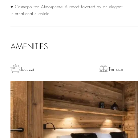
♥ Cosmopolitan Atmosphere: A resort favored by an elegant
international clientele
AMENITIES
Jacuzzi
Terrace