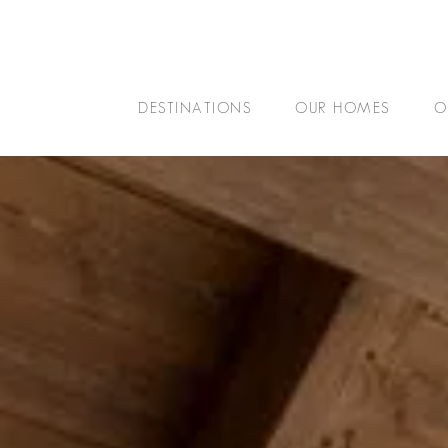
DESTINATIONS
OUR HOMES
O