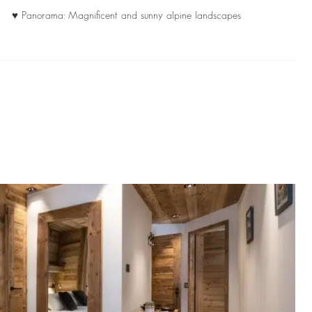
♥ Panorama: Magnificent and sunny alpine landscapes