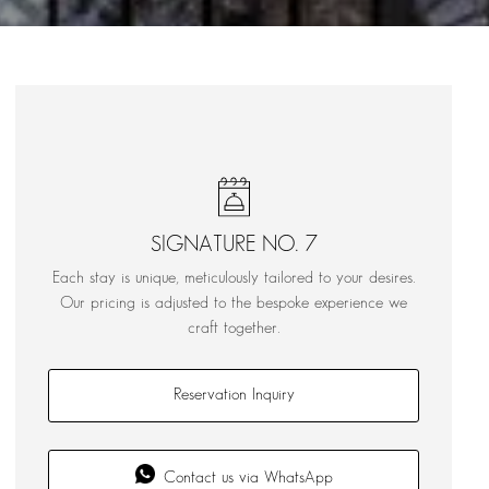
SIGNATURE NO. 7
Each stay is unique, meticulously tailored to your desires.
Our pricing is adjusted to the bespoke experience we
craft together.
Reservation Inquiry
Contact us via WhatsApp