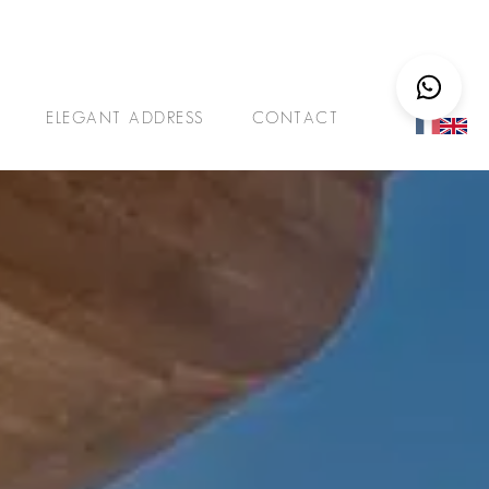
ELEGANT ADDRESS
CONTACT