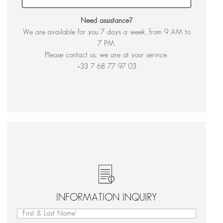
Need assistance?
We are available for you 7 days a week, from 9 AM to
7 PM.
Please contact us; we are at your service.
+33 7 68 77 97 03
INFORMATION INQUIRY
First