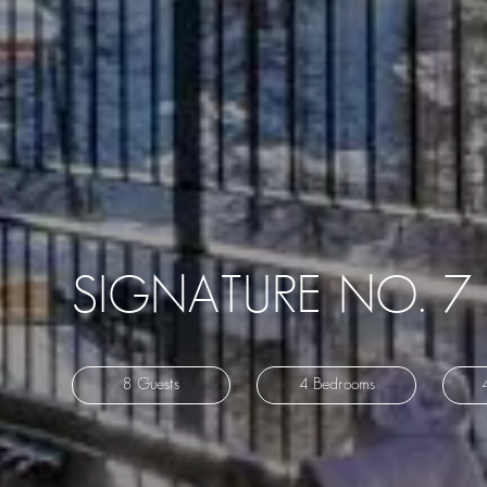
SIGNATURE NO. 7
8 Guests
4 Bedrooms