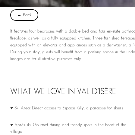
← Back
It features four bedrooms with a double bed and four en-suite bathroo
fireplace, as well as a fully equipped kitchen. Three furnished terrac
equipped with an elevator and appliances such as a dishwasher, a Ne
During your stay, guests will benefit from a parking space in the un
Images are for illustrative purposes only.
WHAT WE LOVE IN VAL D'ISÈRE
♥ Ski Area: Direct access to Espace Killy, a paradise for skiers
♥ Après-ski: Gourmet dining and trendy spots in the heart of the
village