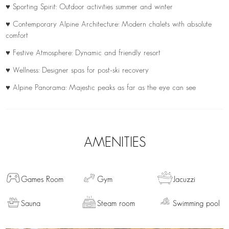
♥ Sporting Spirit: Outdoor activities summer and winter
♥ Contemporary Alpine Architecture: Modern chalets with absolute
comfort
♥ Festive Atmosphere: Dynamic and friendly resort
♥ Wellness: Designer spas for post-ski recovery
♥ Alpine Panorama: Majestic peaks as far as the eye can see
AMENITIES
Games Room
Gym
Jacuzzi
Sauna
Steam room
Swimming pool