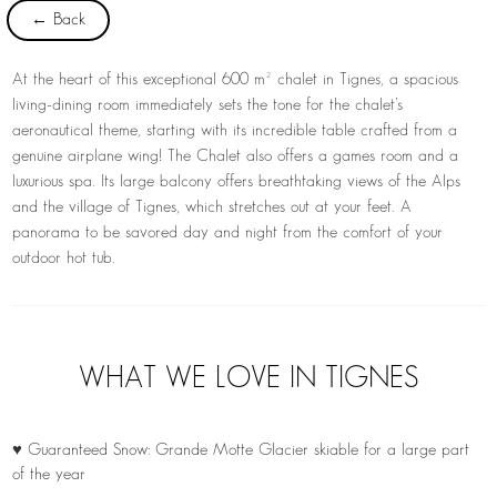
← Back
At the heart of this exceptional 600 m² chalet in Tignes, a spacious
living-dining room immediately sets the tone for the chalet’s
aeronautical theme, starting with its incredible table crafted from a
genuine airplane wing! The Chalet also offers a games room and a
luxurious spa. Its large balcony offers breathtaking views of the Alps
and the village of Tignes, which stretches out at your feet. A
panorama to be savored day and night from the comfort of your
outdoor hot tub.
WHAT WE LOVE IN TIGNES
♥ Guaranteed Snow: Grande Motte Glacier skiable for a large part
of the year