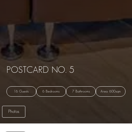
POSTCARD NO. 5
16 Guests
6 Bedrooms
7 Bathrooms
Area: 600sqm
Photos