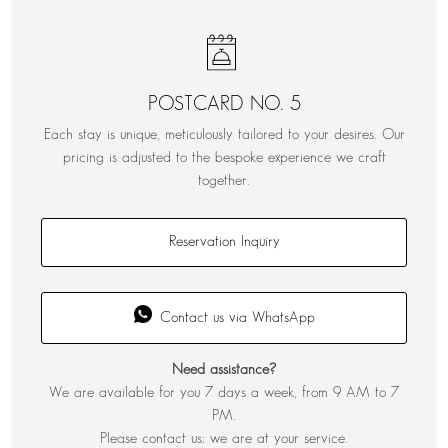
POSTCARD NO. 5
Each stay is unique, meticulously tailored to your desires. Our
pricing is adjusted to the bespoke experience we craft
together.
Reservation Inquiry
Contact us via WhatsApp
Need assistance?
We are available for you 7 days a week, from 9 AM to 7
PM.
Please contact us; we are at your service.