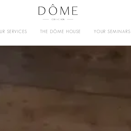
UR SERVICES
THE DÔME HOUSE
YOUR SEMINARS