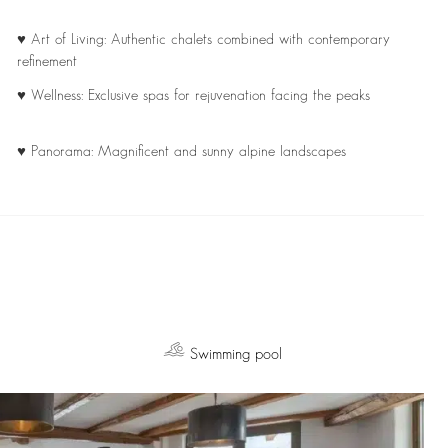
♥ Art of Living: Authentic chalets combined with contemporary
refinement
♥ Wellness: Exclusive spas for rejuvenation facing the peaks
♥ Panorama: Magnificent and sunny alpine landscapes
Swimming pool