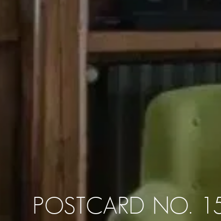
POSTCARD NO. 1