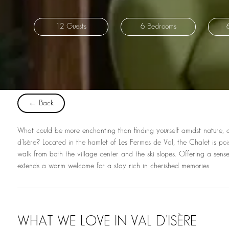
12 Guests
6 Bedrooms
← Back
What could be more enchanting than finding yourself amidst nature, at t
d’Isère? Located in the hamlet of Les Fermes de Val, the Chalet is pois
walk from both the village center and the ski slopes. Offering a sense 
extends a warm welcome for a stay rich in cherished memories.
WHAT WE LOVE IN VAL D'ISÈRE