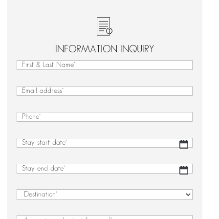
INFORMATION INQUIRY
First
&
First
Last
&
Email
(Required)
Name
Last
(Required)
Name
Phone
(Required)
Stay
DD
start
slash
date
(Required)
MM
Stay
DD
slash
end
slash
YYYY
date
(Required)
MM
Destination
(Required)
slash
YYYY