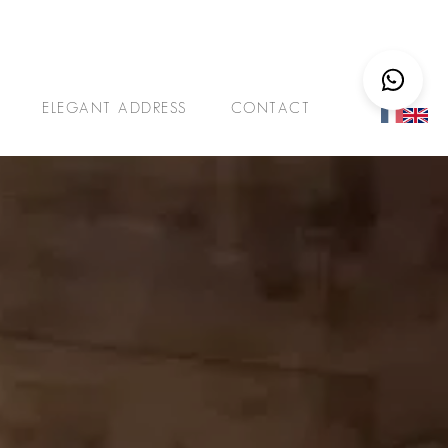
ELEGANT ADDRESS
CONTACT