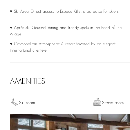
♥ Ski Area: Direct access to Espace Killy, a paradise for skiers
♥ Après-ski: Gourmet dining and trendy spots in the heart of the
village
♥ Cosmopolitan Atmosphere: A resort favored by an elegant
international clientele
AMENITIES
Ski room
Steam room