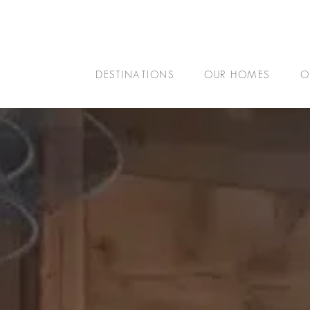
DESTINATIONS
OUR HOMES
O