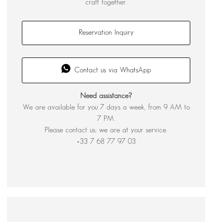
craft together.
Reservation Inquiry
Contact us via WhatsApp
Need assistance?
We are available for you 7 days a week, from 9 AM to
7 PM.
Please contact us; we are at your service.
+33 7 68 77 97 03