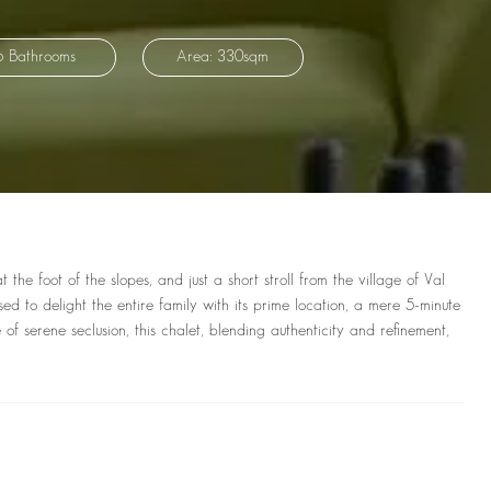
6 Bathrooms
Area: 330sqm
he foot of the slopes, and just a short stroll from the village of Val
ed to delight the entire family with its prime location, a mere 5-minute
of serene seclusion, this chalet, blending authenticity and refinement,