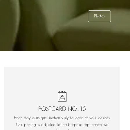
Photos
POSTCARD NO. 15
Each stay is unique, meticulously tailored to your desires.
Our pricing is adjusted to the bespoke experience we