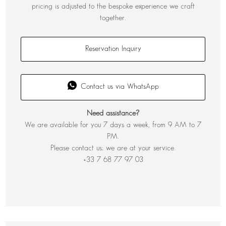
pricing is adjusted to the bespoke experience we craft
together.
Reservation Inquiry
Contact us via WhatsApp
Need assistance?
We are available for you 7 days a week, from 9 AM to 7
PM.
Please contact us; we are at your service.
+33 7 68 77 97 03