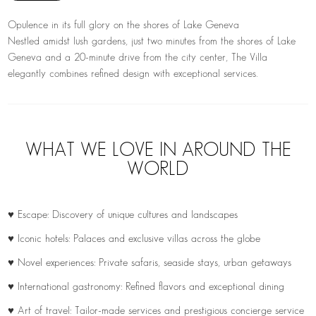
Opulence in its full glory on the shores of Lake Geneva
Nestled amidst lush gardens, just two minutes from the shores of Lake
Geneva and a 20-minute drive from the city center, The Villa
elegantly combines refined design with exceptional services.
WHAT WE LOVE IN AROUND THE
WORLD
♥ Escape: Discovery of unique cultures and landscapes
♥ Iconic hotels: Palaces and exclusive villas across the globe
♥ Novel experiences: Private safaris, seaside stays, urban getaways
♥ International gastronomy: Refined flavors and exceptional dining
♥ Art of travel: Tailor-made services and prestigious concierge service