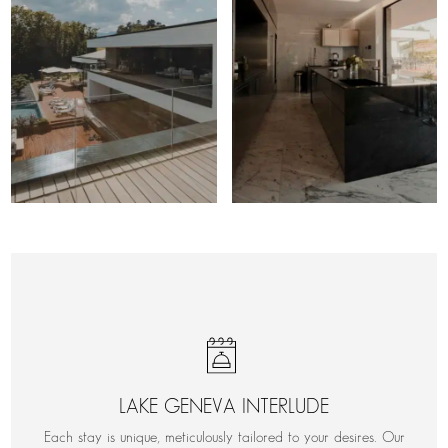
LAKE GENEVA INTERLUDE
Each stay is unique, meticulously tailored to your desires. Our