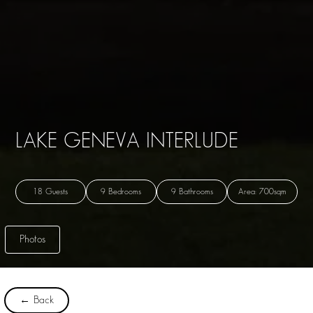
LAKE GENEVA INTERLUDE
18 Guests
9 Bedrooms
9 Bathrooms
Area: 700sqm
Photos
← Back