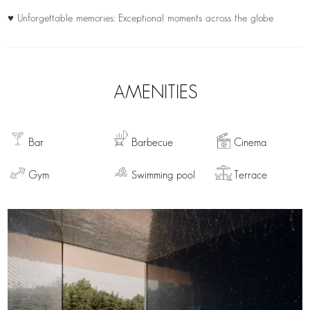
♥ Unforgettable memories: Exceptional moments across the globe
AMENITIES
Bar
Barbecue
Cinema
Gym
Swimming pool
Terrace