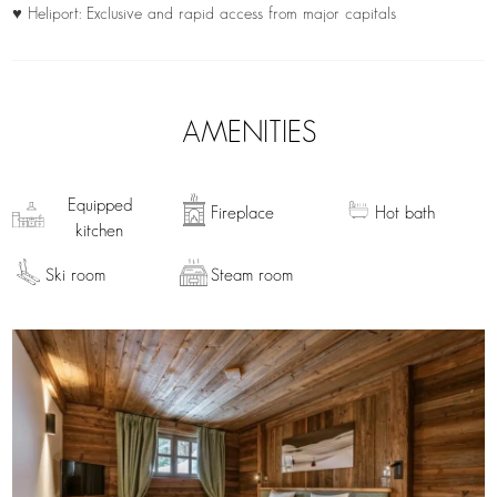
♥ Heliport: Exclusive and rapid access from major capitals
AMENITIES
Equipped
Fireplace
Hot bath
kitchen
Ski room
Steam room