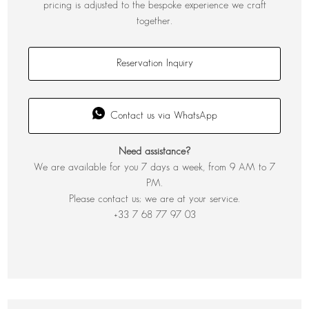
pricing is adjusted to the bespoke experience we craft
together.
Reservation Inquiry
Contact us via WhatsApp
Need assistance?
We are available for you 7 days a week, from 9 AM to 7
PM.
Please contact us; we are at your service.
+33 7 68 77 97 03