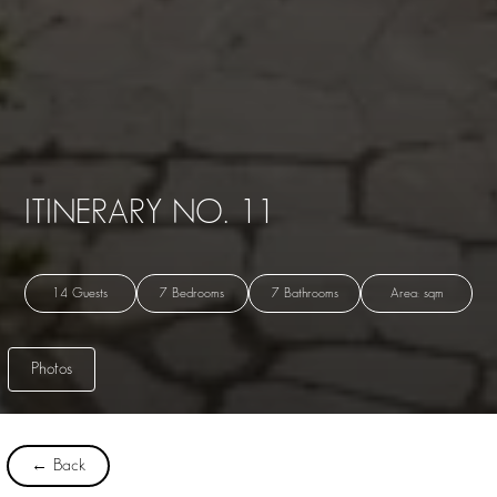
ITINERARY NO. 11
14 Guests
7 Bedrooms
7 Bathrooms
Area: sqm
Photos
← Back