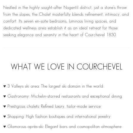
Nestled in the highly sought-after Nogentil district, just a stone’s throw
from the slopes, the Chalet masterfully blends refinement, intimacy, and
comfort. Its seven en-suite bedrooms, luminous living spaces, and
dedicated wellness area establish it as an ideal retreat for those
seeking elegance and serenity in the heart of Courchevel 1850.
WHAT WE LOVE IN COURCHEVEL
♥ 3 Valleys ski area: The largest ski domain in the world
♥ Gastronomy: Michelin-starred restaurants and exceptional dining
♥ Prestigious chalets: Refined luxury, tailor-made service
♥ Shopping: High fashion boutiques and international jewelry
♥ Glamorous après-ski: Elegant bars and cosmopolitan atmosphere