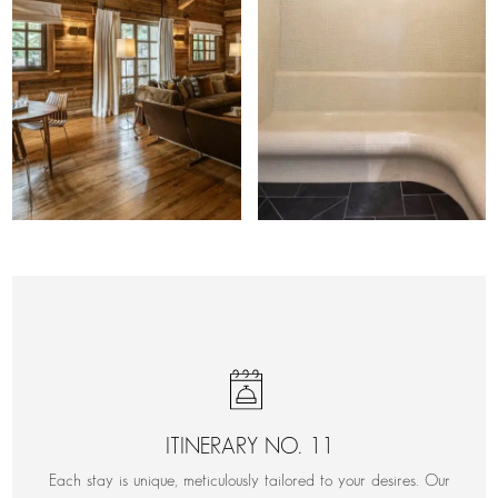
ITINERARY NO. 11
Each stay is unique, meticulously tailored to your desires. Our