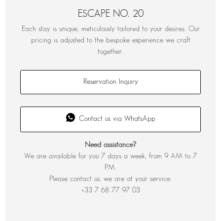
ESCAPE NO. 20
Each stay is unique, meticulously tailored to your desires. Our
pricing is adjusted to the bespoke experience we craft
together.
Reservation Inquiry
Contact us via WhatsApp
Need assistance?
We are available for you 7 days a week, from 9 AM to 7
PM.
Please contact us; we are at your service.
+33 7 68 77 97 03