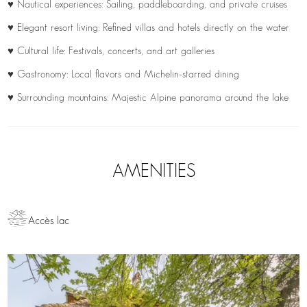
♥ Nautical experiences: Sailing, paddleboarding, and private cruises
♥ Elegant resort living: Refined villas and hotels directly on the water
♥ Cultural life: Festivals, concerts, and art galleries
♥ Gastronomy: Local flavors and Michelin-starred dining
♥ Surrounding mountains: Majestic Alpine panorama around the lake
AMENITIES
Accès lac