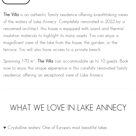
The Villa
is an authentic family residence offering breathtaking views
of the waters of
Lake Annecy
. Completely renovated in 2022 by a
renowned architect, this house is equipped with sound and thermal
insulation materials to highlight its many assets. You can enjoy a
magnificent view of the lake from the house, the garden, or the
terrace. You will also have access to a private beach.
Spanning 170 m²,
The Villa
can accommodate up to 10 guests. Book
now to enjoy this unique experience in this carefully renovated family
residence, offering an exceptional view of Lake Annecy.
WHAT WE LOVE IN LAKE ANNECY
♥ Crystalline waters: One of Europe’s most beautiful lakes