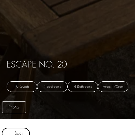
ESCAPE NO. 20
10 Guests
4 Bedrooms
4 Bathrooms
Area: 170sqm
Photos
← Back