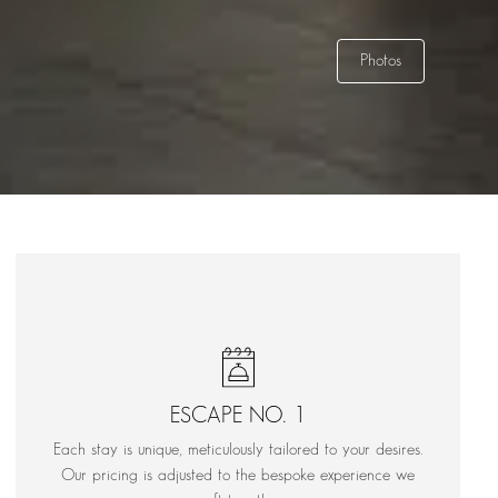
Photos
ESCAPE NO. 1
Each stay is unique, meticulously tailored to your desires.
Our pricing is adjusted to the bespoke experience we