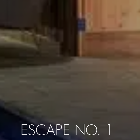
ESCAPE NO. 1