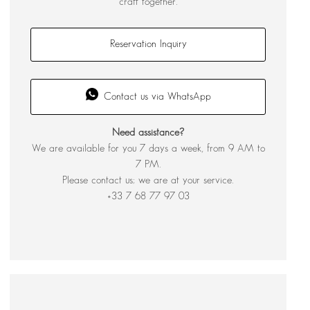
craft together.
Reservation Inquiry
Contact us via WhatsApp
Need assistance?
We are available for you 7 days a week, from 9 AM to
7 PM.
Please contact us; we are at your service.
+33 7 68 77 97 03