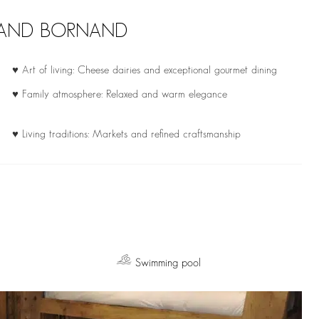
GRAND BORNAND
♥ Art of living: Cheese dairies and exceptional gourmet dining
♥ Family atmosphere: Relaxed and warm elegance
♥ Living traditions: Markets and refined craftsmanship
Swimming pool