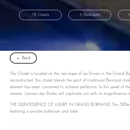
18 Guests
6 Bedrooms
← Back
The Chalet is located on the red slope of Les Envers in the Grand Born
reconstructed, this chalet blends the spirit of traditional Bornand c
element has been conceived to achieve perfection. In this jewel of the
summer. L’envers des Étoiles will captivate you with its magnificence an
THE QUINTESSENCE OF LUXURY IN GRAND BORNAND This 500m² chale
featuring a private bathroom and toilet: