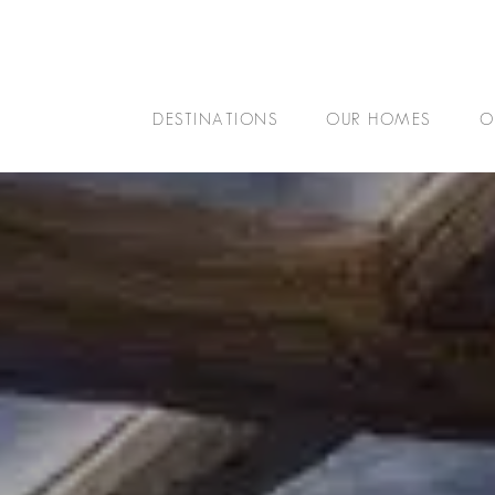
DESTINATIONS
OUR HOMES
O