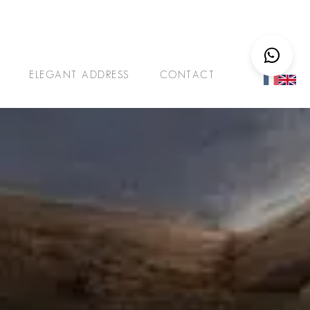
ELEGANT ADDRESS
CONTACT