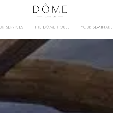
UR SERVICES
THE DÔME HOUSE
YOUR SEMINARS