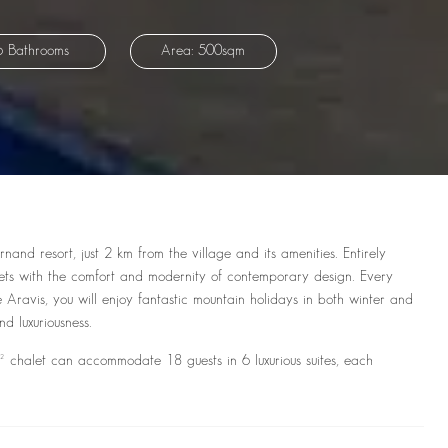
6 Bathrooms
Area: 500sqm
and resort, just 2 km from the village and its amenities. Entirely
halets with the comfort and modernity of contemporary design. Every
 Aravis, you will enjoy fantastic mountain holidays in both winter and
d luxuriousness.
t can accommodate 18 guests in 6 luxurious suites, each