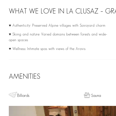
WHAT WE LOVE IN LA CLUSAZ – 
♥ Authenticity: Preserved Alpine villages with Savoyard charm
♥ Skiing and nature: Varied domains between forests and wide-
open spaces
♥ Wellness: Intimate spas with views of the Aravis
AMENITIES
Billiards
Sauna