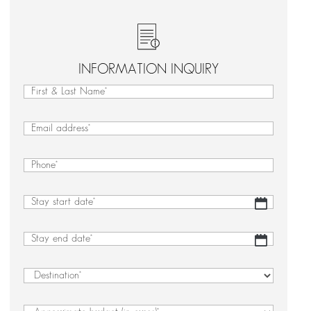
INFORMATION INQUIRY
First
&
First
Last
&
Email
(Required)
Name
Last
(Required)
Name
Phone
(Required)
Stay
DD
start
slash
date
(Required)
MM
Stay
DD
slash
end
slash
YYYY
date
(Required)
MM
Destination
(Required)
slash
YYYY